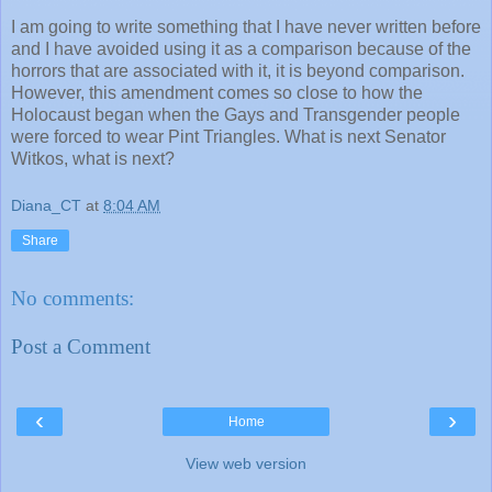
I am going to write something that I have never written before
and I have avoided using it as a comparison because of the
horrors that are associated with it, it is beyond comparison.
However, this amendment comes so close to how the
Holocaust began when the Gays and Transgender people
were forced to wear Pint Triangles. What is next Senator
Witkos, what is next?
Diana_CT
at
8:04 AM
Share
No comments:
Post a Comment
‹
›
Home
View web version