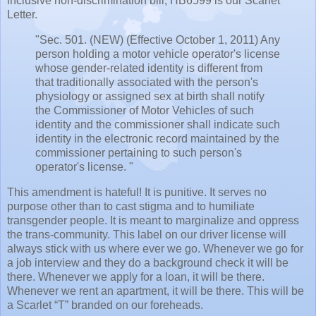
inclusive non-discrimination bill, HB6599 is our Scarlet
Letter.
"Sec. 501. (NEW) (Effective October 1, 2011) Any
person holding a motor vehicle operator's license
whose gender-related identity is different from
that traditionally associated with the person's
physiology or assigned sex at birth shall notify
the Commissioner of Motor Vehicles of such
identity and the commissioner shall indicate such
identity in the electronic record maintained by the
commissioner pertaining to such person's
operator's license. "
This amendment is hateful! It is punitive. It serves no
purpose other than to cast stigma and to humiliate
transgender people. It is meant to marginalize and oppress
the trans-community. This label on our driver license will
always stick with us where ever we go. Whenever we go for
a job interview and they do a background check it will be
there. Whenever we apply for a loan, it will be there.
Whenever we rent an apartment, it will be there. This will be
a Scarlet “T” branded on our foreheads.