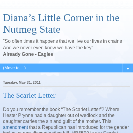
Diana’s Little Corner in the
Nutmeg State
"So often times it happens that we live our lives in chains
And we never even know we have the key"
Already Gone - Eagles
▼
Tuesday, May 31, 2011
The Scarlet Letter
Do you remember the book “The Scarlet Letter”? Where
Hester Prynne had a daughter out of wedlock and the
daughter carries the sin and guilt of the mother. This
amendment
that a Republican has introduced for the gender